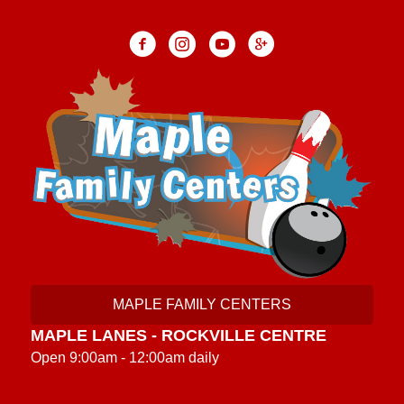
MAPLE FAMILY CENTERS
MAPLE LANES - ROCKVILLE CENTRE
Open 9:00am - 12:00am daily