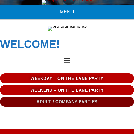
MENU
WELCOME!
WEEKDAY – ON THE LANE PARTY
WEEKEND – ON THE LANE PARTY
ADULT / COMPANY PARTIES